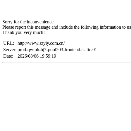
Sorry for the inconvenience.
Please report this message and include the following information to us
Thank you very much!
URL:
http://www.szyly.com.cn/
Server:
prod-qwmh-bj7-pool203-frontend-static-01
Date:
2026/08/06 19:59:19